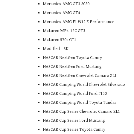
Mercedes-AMG GT3 2020
Mercedes-AMG GT4
Mercedes-AMG F1 W12 E Performance
McLaren MP4-12C GT3
McLaren 570s GT4
Modified – SK
NASCAR NextGen Toyota Camry
NASCAR NextGen Ford Mustang
NASCAR NextGen Chevrolet Camaro ZL1
NASCAR Camping World Chevrolet Silverado
NASCAR Camping World Ford F150
NASCAR Camping World Toyota Tundra
NASCAR Cup Series Chevrolet Camaro ZL1
NASCAR Cup Series Ford Mustang
NASCAR Cup Series Toyota Camry