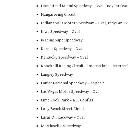
Homestead Miami Speedway – Oval, IndyCar Ova
Hungaroring Circuit
Indianapolis Motor Speedway – Oval, IndyCar Ov
Iowa Speedway – Oval
iRacing Superspeedway
Kansas Speedway – Oval
Kentucky Speedway – Oval
Knockhill Racing Circuit – International, Interna
Langley Speedway
Lanier National Speedway – Asphalt
Las Vegas Motor Speedway – Oval
Lime Rock Park – ALL Configs
Long Beach Street Circuit
Lucas Oil Raceway – Oval
Martinsville Speedway