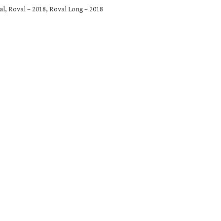
, Roval – 2018, Roval Long – 2018