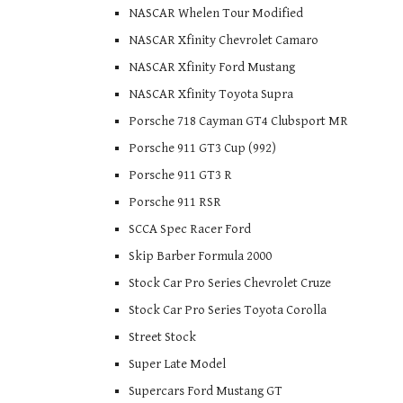
NASCAR Whelen Tour Modified
NASCAR Xfinity Chevrolet Camaro
NASCAR Xfinity Ford Mustang
NASCAR Xfinity Toyota Supra
Porsche 718 Cayman GT4 Clubsport MR
Porsche 911 GT3 Cup (992)
Porsche 911 GT3 R
Porsche 911 RSR
SCCA Spec Racer Ford
Skip Barber Formula 2000
Stock Car Pro Series Chevrolet Cruze
Stock Car Pro Series Toyota Corolla
Street Stock
Super Late Model
Supercars Ford Mustang GT