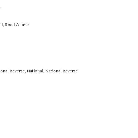
l
al, Road Course
tional Reverse, National, National Reverse