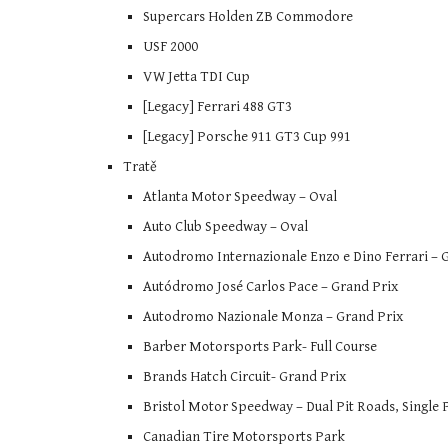
Supercars Holden ZB Commodore
USF 2000
VW Jetta TDI Cup
[Legacy] Ferrari 488 GT3
[Legacy] Porsche 911 GT3 Cup 991
Tratě
Atlanta Motor Speedway – Oval
Auto Club Speedway – Oval
Autodromo Internazionale Enzo e Dino Ferrari – 
Autódromo José Carlos Pace – Grand Prix
Autodromo Nazionale Monza – Grand Prix
Barber Motorsports Park- Full Course
Brands Hatch Circuit- Grand Prix
Bristol Motor Speedway – Dual Pit Roads, Single 
Canadian Tire Motorsports Park