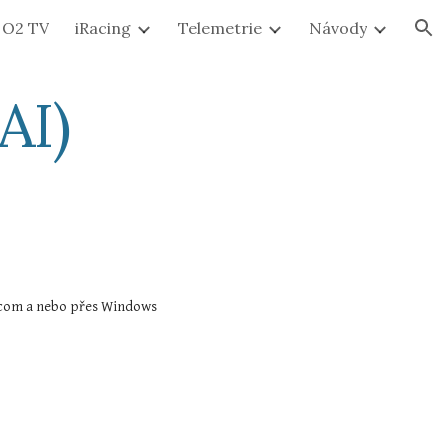
O2 TV
iRacing
Telemetrie
Návody
ion
AI)
Přístup je možný pouze přes iRacing User Interface. UI se spouští buď přes horní lištu na stránkách https://members.iracing.com a nebo přes Windows 