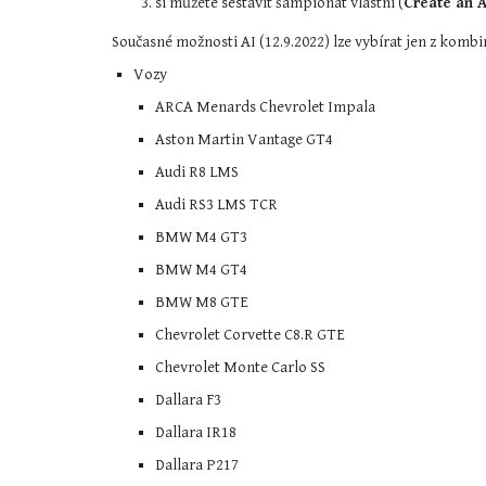
si můžete sestavit šampionát vlastní (
Create an A
Současné možnosti AI (12.9.2022) lze vybírat jen z kombi
Vozy
ARCA Menards Chevrolet Impala
Aston Martin Vantage GT4
Audi R8 LMS
Audi RS3 LMS TCR
BMW M4 GT3
BMW M4 GT4
BMW M8 GTE
Chevrolet Corvette C8.R GTE
Chevrolet Monte Carlo SS
Dallara F3
Dallara IR18
Dallara P217