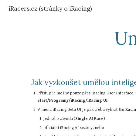
iRacers.cz (stránky o iRacing)
Sk
Um
Jak vyzkoušet umělou intelige
Start/Programy/iRacing/iRacing UI
.
V menu iRacing Beta UI je pak třeba vybrat 
Go Raci
jednoho závodu (
Single AI Race
)
oficiální iRacing AI sezóny, nebo