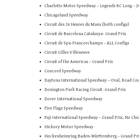
Charlotte Motor Speedway – Legends RC Long – 201
Chicagoland Speedway
Circuit des 24 Heures du Mans (both configs)
Circuit de Barcelona Catalunya- Grand Prix
Circuit de Spa-Francorchamps – ALL Configs
Circuit Gilles Villeneuve
Circuit of the Americas – Grand Prix
Concord Speedway
Daytona International Speedway – Oval, Road Cou
Donington Park Racing Circuit -Grand Prix
Dover International Speedway
Five Flags Speedway
Fuji International Speedway – Grand Prix, No Chi
Hickory Motor Speedway
Hockenheimring Baden-Württemberg – Grand Prix, 