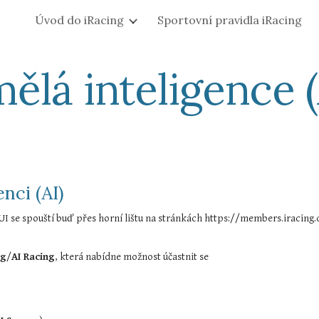
Úvod do iRacing
Sportovní pravidla iRacing
ip to main content
Skip to navigat
ělá inteligence (
nci (AI)
ng
/
AI Racing
, která nabídne možnost účastnit se