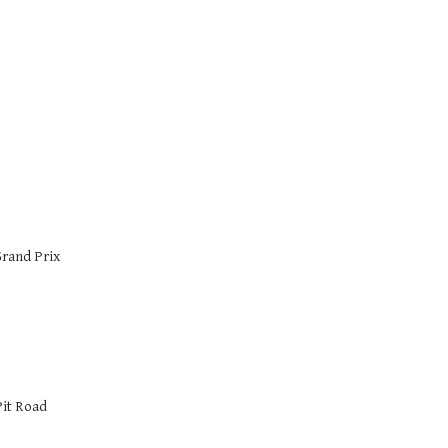
Grand Prix
Pit Road