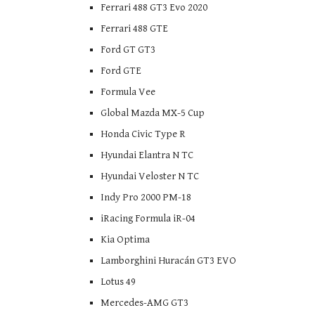
Ferrari 488 GT3 Evo 2020
Ferrari 488 GTE
Ford GT GT3
Ford GTE
Formula Vee
Global Mazda MX-5 Cup
Honda Civic Type R
Hyundai Elantra N TC
Hyundai Veloster N TC
Indy Pro 2000 PM-18
iRacing Formula iR-04
Kia Optima
Lamborghini Huracán GT3 EVO
Lotus 49
Mercedes-AMG GT3