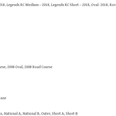
8, Legends RC Medium – 2018, Legends RC Short – 2018, Oval- 2018, Roval
rse, 2008 Oval, 2008 Road Course
cane
National A, National B, Outer, Short A, Short B