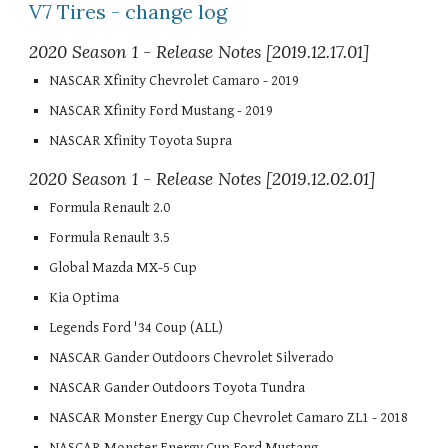
V7 Tires - change log
2020 Season 1 - Release Notes [2019.12.17.01]
NASCAR Xfinity Chevrolet Camaro - 2019
NASCAR Xfinity Ford Mustang - 2019
NASCAR Xfinity Toyota Supra
2020 Season 1 - Release Notes [2019.12.02.01]
Formula Renault 2.0
Formula Renault 3.5
Global Mazda MX-5 Cup
Kia Optima
Legends Ford '34 Coup (ALL)
NASCAR Gander Outdoors Chevrolet Silverado
NASCAR Gander Outdoors Toyota Tundra
NASCAR Monster Energy Cup Chevrolet Camaro ZL1 - 2018
NASCAR Monster Energy Cup Ford Mustang