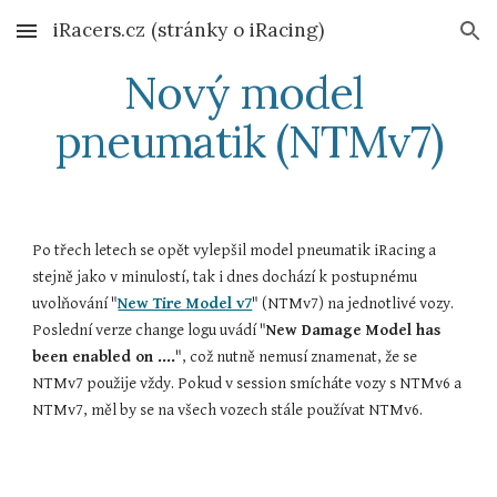
iRacers.cz (stránky o iRacing)
Skip to main content
Skip to navigation
Nový model 
pneumatik (NTMv7)
Po třech letech se opět vylepšil model pneumatik iRacing a 
stejně jako v minulostí, tak i dnes dochází k postupnému 
uvolňování "
New Tire Model v7
" (NTMv7) na jednotlivé vozy. 
Poslední verze change logu uvádí "
New Damage Model has 
been enabled on ....
", což nutně nemusí znamenat, že se 
NTMv7 použije vždy. Pokud v session smícháte vozy s NTMv6 a 
NTMv7, měl by se na všech vozech stále používat NTMv6.