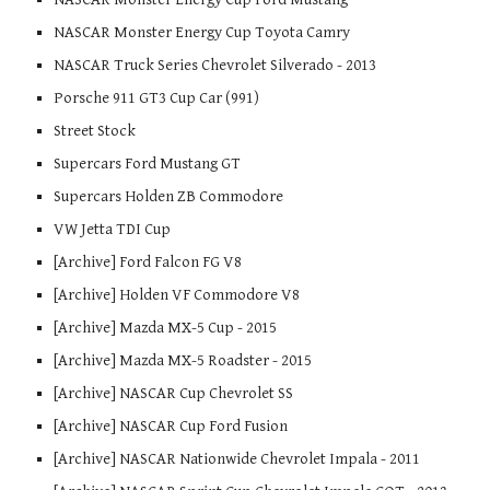
NASCAR Monster Energy Cup Toyota Camry
NASCAR Truck Series Chevrolet Silverado - 2013
Porsche 911 GT3 Cup Car (991)
Street Stock
Supercars Ford Mustang GT
Supercars Holden ZB Commodore
VW Jetta TDI Cup
[Archive] Ford Falcon FG V8
[Archive] Holden VF Commodore V8
[Archive] Mazda MX-5 Cup - 2015
[Archive] Mazda MX-5 Roadster - 2015
[Archive] NASCAR Cup Chevrolet SS
[Archive] NASCAR Cup Ford Fusion
[Archive] NASCAR Nationwide Chevrolet Impala - 2011