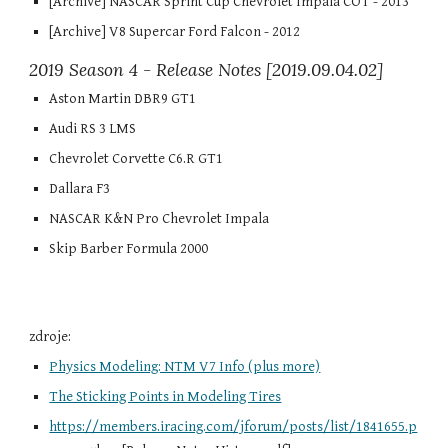
[Archive] NASCAR Sprint Cup Chevrolet Impala COT - 2013
[Archive] V8 Supercar Ford Falcon - 2012
2019 Season 4 - Release Notes [2019.09.04.02]
Aston Martin DBR9 GT1
Audi RS 3 LMS
Chevrolet Corvette C6.R GT1
Dallara F3
NASCAR K&N Pro Chevrolet Impala
Skip Barber Formula 2000
zdroje:
Physics Modeling: NTM V7 Info (plus more)
The Sticking Points in Modeling Tires
https://members.iracing.com/jforum/posts/list/1841655.p